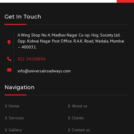
Get In Touch
A Wing Shop No.4, Madhav Nagar Co-op. Hsg. Society Ltd.
Opp. Kidwai Nagar Post Office. R.A.K. Road, Wadala, Mumbai
– 400031.
022 24150894
info@universalroadways.com
Navigation
Home
About us
Services
Clients
Gallery
Contact us