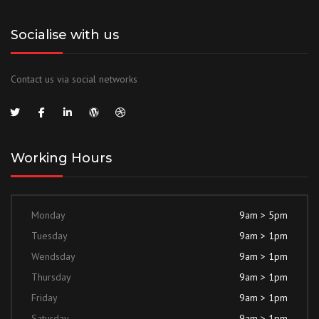
Socialise with us
Contact us via social networks
Working Hours
Monday
9am > 5pm
Tuesday
9am > 1pm
Wendsday
9am > 1pm
Thursday
9am > 1pm
Friday
9am > 1pm
Saturday
9am > 1pm