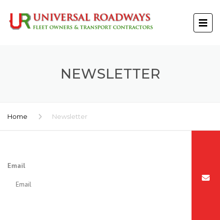
NEWSLETTER
Home
Newsletter
Email