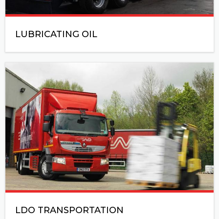
LUBRICATING OIL
LDO TRANSPORTATION