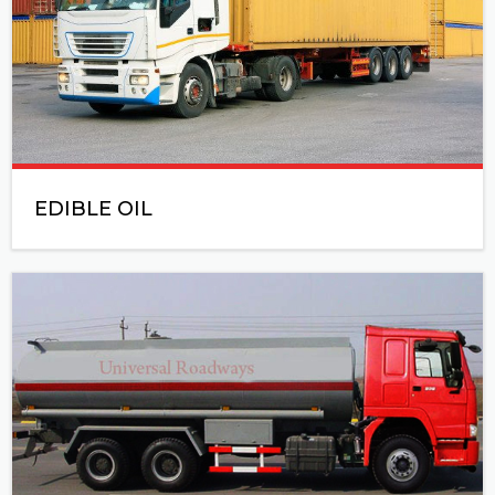
EDIBLE OIL