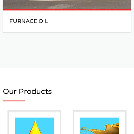
FURNACE OIL
Our Products