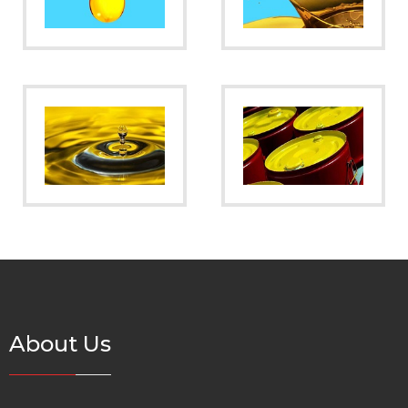
About Us