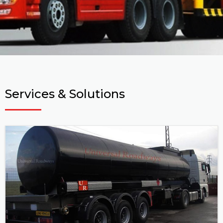
Services & Solutions