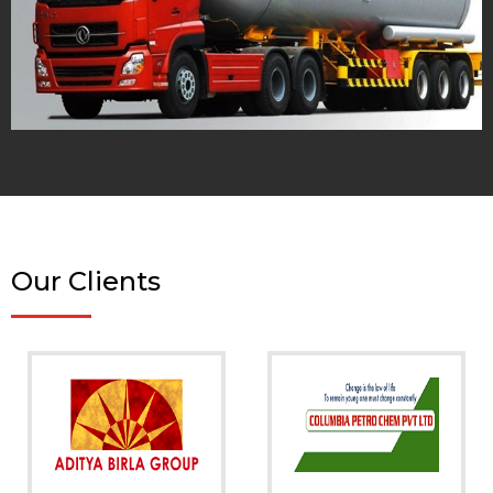
Our Clients