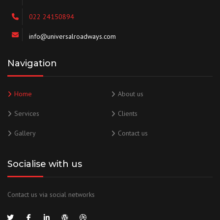
022 24150894
info@universalroadways.com
Navigation
Home
About us
Services
Clients
Gallery
Contact us
Socialise with us
Contact us via social networks