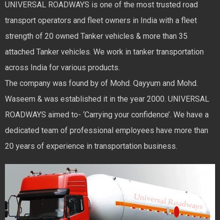
UNIVERSAL ROADWAYS is one of the most trusted road
transport operators and fleet owners in India with a fleet
strength of 20 owned Tanker vehicles & more than 35
attached Tanker vehicles. We work in tanker transportation
across India for various products.
The company was found by of Mohd. Qayyum and Mohd.
Waseem & was established it in the year 2000. UNIVERSAL
ROADWAYS aimed to- ‘Carrying your confidence’. We have a
dedicated team of professional employees have more than
20 years of experience in transportation business.