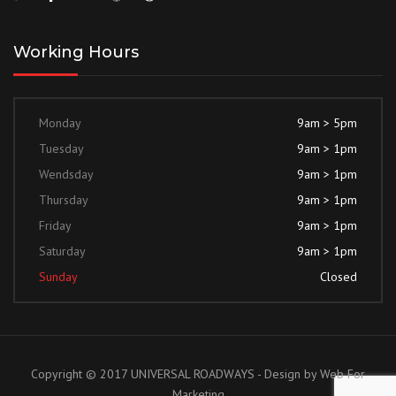
Working Hours
Monday
9am > 5pm
Tuesday
9am > 1pm
Wendsday
9am > 1pm
Thursday
9am > 1pm
Friday
9am > 1pm
Saturday
9am > 1pm
Sunday
Closed
Copyright © 2017 UNIVERSAL ROADWAYS - Design by
Web For
Marketing