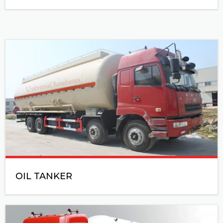
OIL TANKER