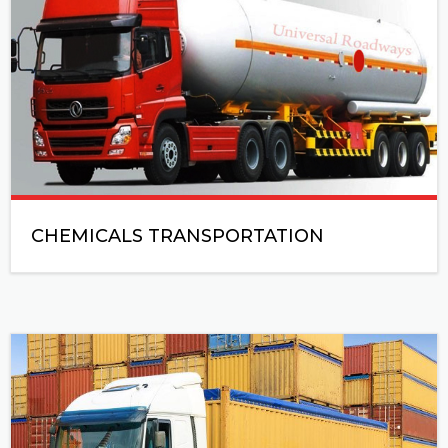
CHEMICALS TRANSPORTATION