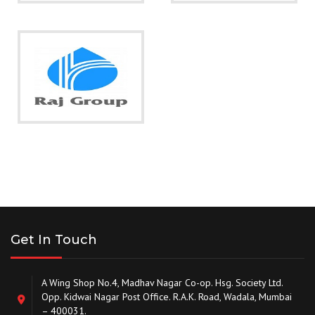
Get In Touch
A Wing Shop No.4, Madhav Nagar Co-op. Hsg. Society Ltd.
Opp. Kidwai Nagar Post Office. R.A.K. Road, Wadala, Mumbai
– 400031.